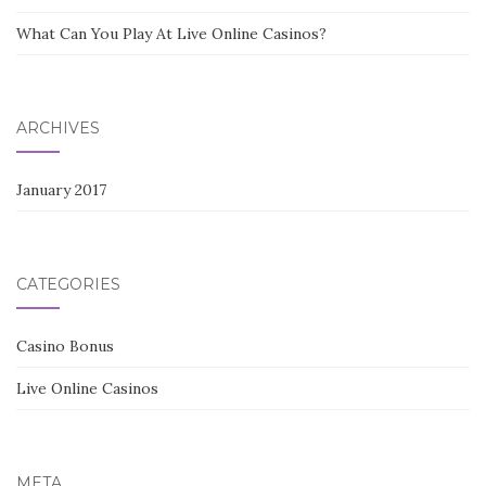
What Can You Play At Live Online Casinos?
ARCHIVES
January 2017
CATEGORIES
Casino Bonus
Live Online Casinos
META