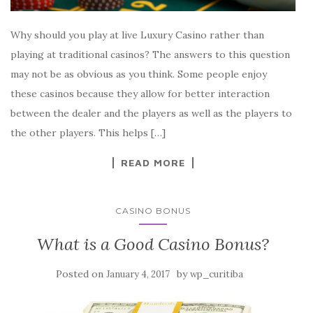
Why should you play at live Luxury Casino rather than
playing at traditional casinos? The answers to this question
may not be as obvious as you think. Some people enjoy
these casinos because they allow for better interaction
between the dealer and the players as well as the players to
the other players. This helps […]
READ MORE
CASINO BONUS
What is a Good Casino Bonus?
Posted on
by
January 4, 2017
wp_curitiba