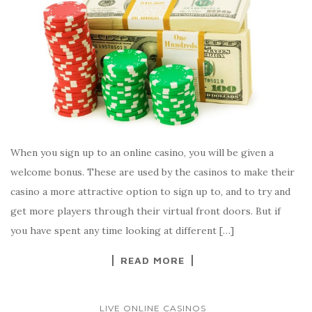
When you sign up to an online casino, you will be given a
welcome bonus. These are used by the casinos to make their
casino a more attractive option to sign up to, and to try and
get more players through their virtual front doors. But if
you have spent any time looking at different […]
READ MORE
LIVE ONLINE CASINOS