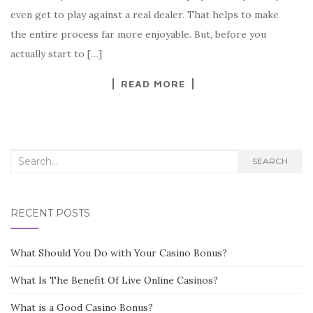
even get to play against a real dealer. That helps to make
the entire process far more enjoyable. But, before you
actually start to […]
READ MORE
Search
SEARCH
for:
RECENT POSTS
What Should You Do with Your Casino Bonus?
What Is The Benefit Of Live Online Casinos?
What is a Good Casino Bonus?