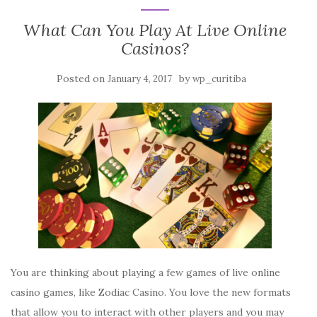
What Can You Play At Live Online
Casinos?
Posted on
by
January 4, 2017
wp_curitiba
You are thinking about playing a few games of live online
casino games, like Zodiac Casino. You love the new formats
that allow you to interact with other players and you may