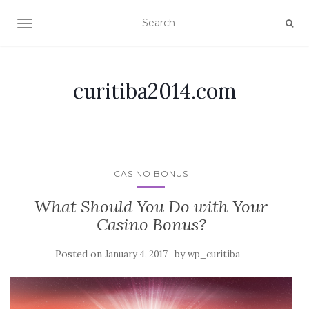
TOGGLE NAVIGATION
curitiba2014.com
CASINO BONUS
What Should You Do with Your
Casino Bonus?
Posted on
by
January 4, 2017
wp_curitiba