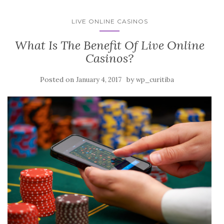
LIVE ONLINE CASINOS
What Is The Benefit Of Live Online
Casinos?
Posted on
by
January 4, 2017
wp_curitiba