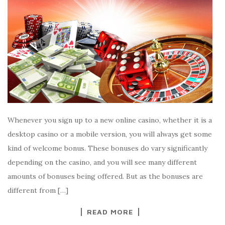
Whenever you sign up to a new online casino, whether it is a
desktop casino or a mobile version, you will always get some
kind of welcome bonus. These bonuses do vary significantly
depending on the casino, and you will see many different
amounts of bonuses being offered. But as the bonuses are
different from […]
READ MORE